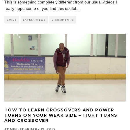
This is something completely different from our usual videos I
really hope some of you find this useful.
...
GUIDE
LATEST NEWS
0 COMMENTS
HOW TO LEARN CROSSOVERS AND POWER
TURNS ON YOUR WEAK SIDE – TIGHT TURNS
AND CROSSOVER
ADMIN
·
FEBRUARY 19, 2013