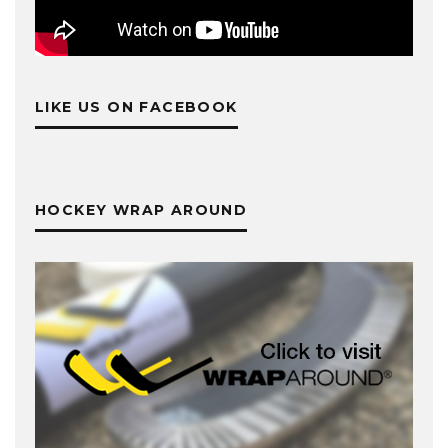
LIKE US ON FACEBOOK
HOCKEY WRAP AROUND