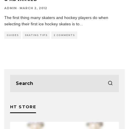
ADMIN
·
MARCH 2, 2012
The first thing many skaters and hockey players do when
selecting their first ice hockey skates is to
...
GUIDES
SKATING TIPS
2 COMMENTS
HT STORE