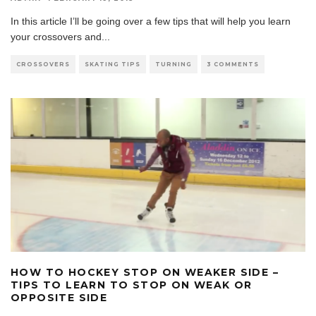
In this article I’ll be going over a few tips that will help you learn
your crossovers and
...
CROSSOVERS
SKATING TIPS
TURNING
3 COMMENTS
HOW TO HOCKEY STOP ON WEAKER SIDE –
TIPS TO LEARN TO STOP ON WEAK OR
OPPOSITE SIDE