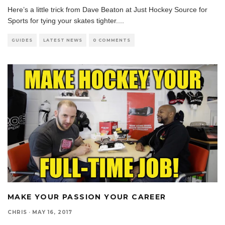
Here’s a little trick from Dave Beaton at Just Hockey Source for
Sports for tying your skates tighter.
...
GUIDES
LATEST NEWS
0 COMMENTS
MAKE YOUR PASSION YOUR CAREER
CHRIS
·
MAY 16, 2017