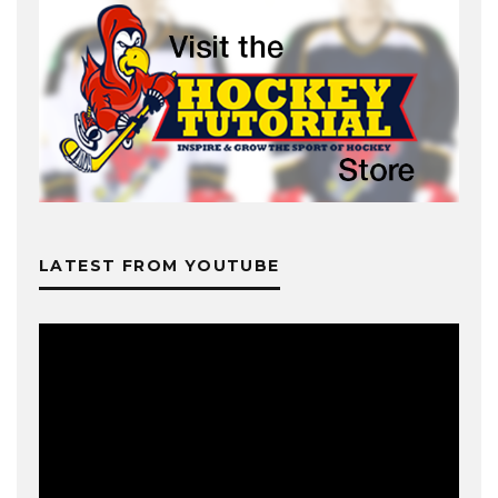
LATEST FROM YOUTUBE