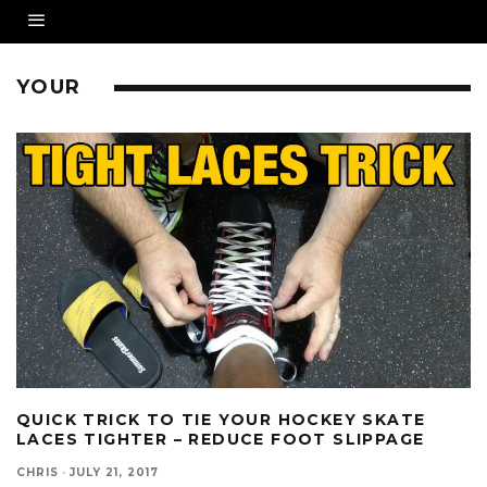
YOUR
QUICK TRICK TO TIE YOUR HOCKEY SKATE
LACES TIGHTER – REDUCE FOOT SLIPPAGE
CHRIS
·
JULY 21, 2017