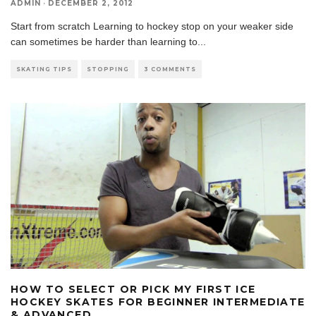
ADMIN
·
DECEMBER 2, 2012
Start from scratch Learning to hockey stop on your weaker side
can sometimes be harder than learning to
...
SKATING TIPS
STOPPING
3 COMMENTS
HOW TO SELECT OR PICK MY FIRST ICE
HOCKEY SKATES FOR BEGINNER INTERMEDIATE
& ADVANCED