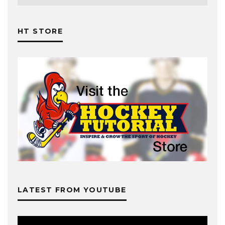
HT STORE
LATEST FROM YOUTUBE