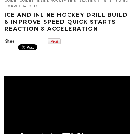
GUIDE
GUIDES
INLINE HOCKEY TIPS
SKATING TIPS
STRIDING
·
MARCH 14, 2012
ICE AND INLINE HOCKEY DRILL BUILD
& IMPROVE SPEED QUICK STARTS
REACTION & ACCELERATION