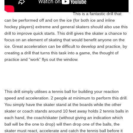
This is a fantastic drill that
can be performed off and on the ice (for both ice and inline
hockey players) extreme and general skaters should also use this
drill to improve quick starts. This drill gives the skater a chance to
focus on an element of skating that would benefit anyone on the
ice. Great acceleration can be difficult to develop and practice, by
creating a drill that turns this task into a game, the thought of
practice and “work” flys out the window.
This drill simply utilises a tennis ball for building your reaction
speed and acceleration. 2 people at minimum to perform this drill.
You simply have the skater stand at the boards while the other
skater or coach stands around 10 feet away holds 2 tennis balls in
each hand, the coach/skater (without giving an indication which
ball will be the one to drop) will then drop one of the balls, the
skater must react, accelerate and catch the tennis ball before it