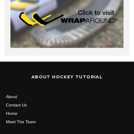
ABOUT HOCKEY TUTORIAL
About
Contact Us
Home
Meet The Team