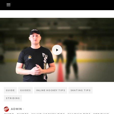
GUIDE
GUIDES
INLINE HOCKEY TIPS
SKATING TIPS
STRIDING
ADMIN
·