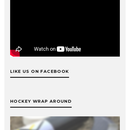
LIKE US ON FACEBOOK
HOCKEY WRAP AROUND