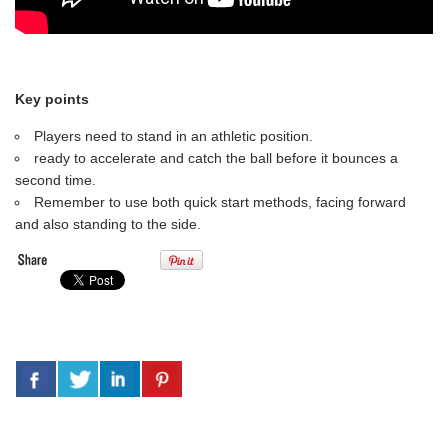
Key points
Players need to stand in an athletic position.
ready to accelerate and catch the ball before it bounces a
second time.
Remember to use both quick start methods, facing forward
and also standing to the side.