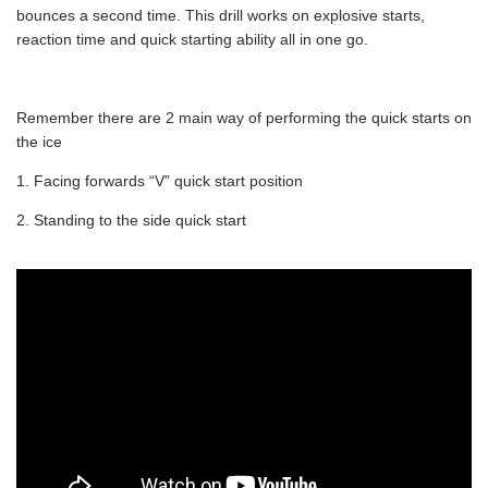
bounces a second time. This drill works on explosive starts,
reaction time and quick starting ability all in one go.
Remember there are 2 main way of performing the quick starts on
the ice
1. Facing forwards “V” quick start position
2. Standing to the side quick start