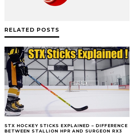
RELATED POSTS
STX HOCKEY STICKS EXPLAINED – DIFFERENCE
BETWEEN STALLION HPR AND SURGEON RX3