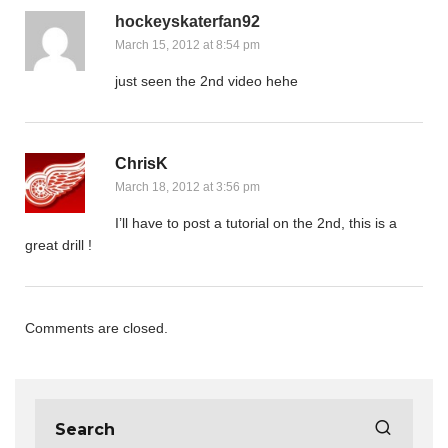
hockeyskaterfan92
March 15, 2012 at 8:54 pm
just seen the 2nd video hehe
ChrisK
March 18, 2012 at 3:56 pm
I’ll have to post a tutorial on the 2nd, this is a
great drill !
Comments are closed.