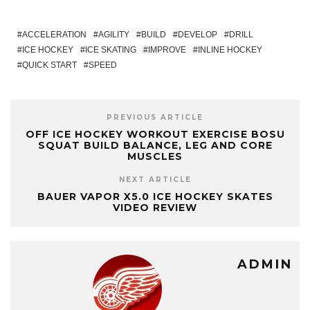
ACCELERATION
AGILITY
BUILD
DEVELOP
DRILL
ICE HOCKEY
ICE SKATING
IMPROVE
INLINE HOCKEY
QUICK START
SPEED
PREVIOUS ARTICLE
OFF ICE HOCKEY WORKOUT EXERCISE BOSU
SQUAT BUILD BALANCE, LEG AND CORE
MUSCLES
NEXT ARTICLE
BAUER VAPOR X5.0 ICE HOCKEY SKATES
VIDEO REVIEW
ADMIN