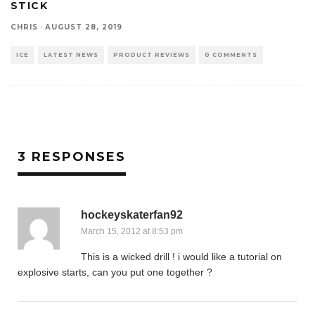
STICK
CHRIS
·
AUGUST 28, 2019
ICE
LATEST NEWS
PRODUCT REVIEWS
0 COMMENTS
3 RESPONSES
hockeyskaterfan92
March 15, 2012 at 8:53 pm
This is a wicked drill ! i would like a tutorial on
explosive starts, can you put one together ?