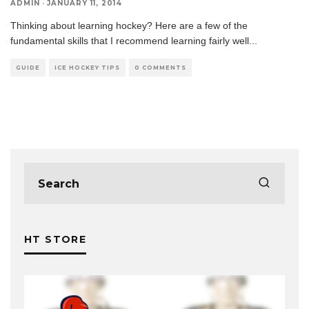
ADMIN
·
JANUARY 11, 2014
Thinking about learning hockey? Here are a few of the
fundamental skills that I recommend learning fairly well
...
GUIDE
ICE HOCKEY TIPS
0 COMMENTS
HT STORE