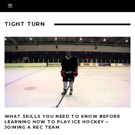
TIGHT TURN
WHAT SKILLS YOU NEED TO KNOW BEFORE
LEARNING HOW TO PLAY ICE HOCKEY –
JOINING A REC TEAM