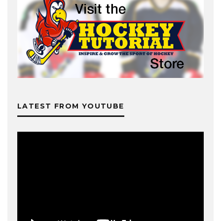
LATEST FROM YOUTUBE