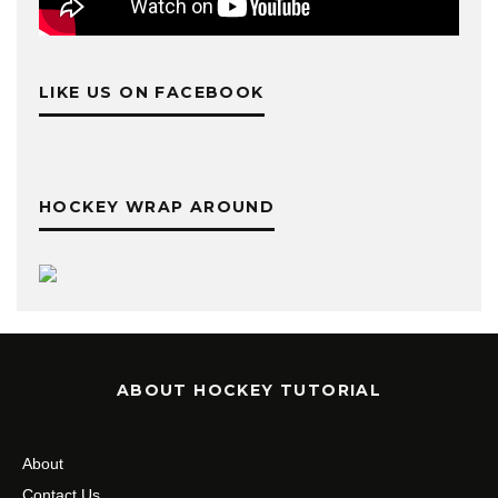
LIKE US ON FACEBOOK
HOCKEY WRAP AROUND
ABOUT HOCKEY TUTORIAL
About
Contact Us