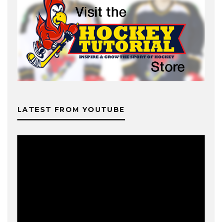
LATEST FROM YOUTUBE