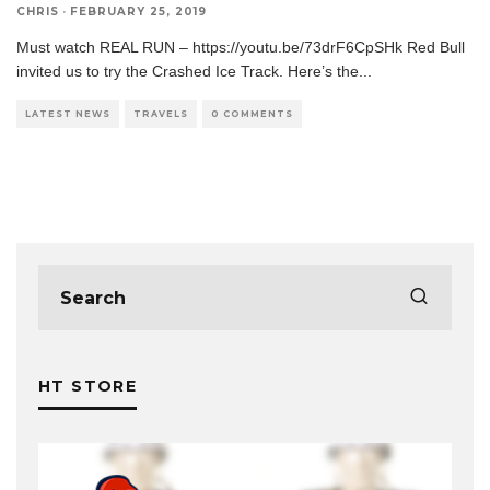
CHRIS
·
FEBRUARY 25, 2019
Must watch REAL RUN – https://youtu.be/73drF6CpSHk Red Bull
invited us to try the Crashed Ice Track. Here’s the
...
LATEST NEWS
TRAVELS
0 COMMENTS
HT STORE