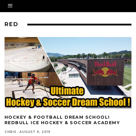
RED
HOCKEY & FOOTBALL DREAM SCHOOL!
REDBULL ICE HOCKEY & SOCCER ACADEMY
CHRIS
·
AUGUST 9, 2019