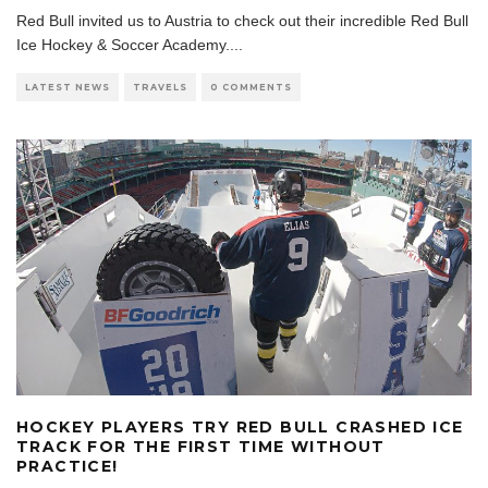
Red Bull invited us to Austria to check out their incredible Red Bull
Ice Hockey & Soccer Academy.
...
LATEST NEWS
TRAVELS
0 COMMENTS
HOCKEY PLAYERS TRY RED BULL CRASHED ICE
TRACK FOR THE FIRST TIME WITHOUT
PRACTICE!