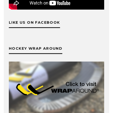
LIKE US ON FACEBOOK
HOCKEY WRAP AROUND