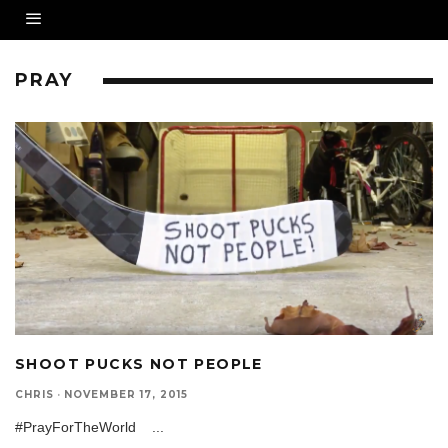
PRAY
SHOOT PUCKS NOT PEOPLE
CHRIS
·
NOVEMBER 17, 2015
#PrayForTheWorld
...