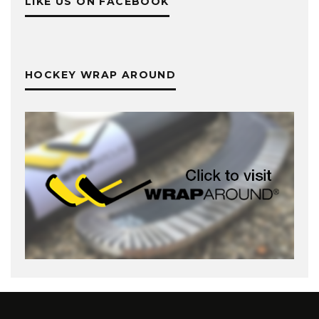
LIKE US ON FACEBOOK
HOCKEY WRAP AROUND