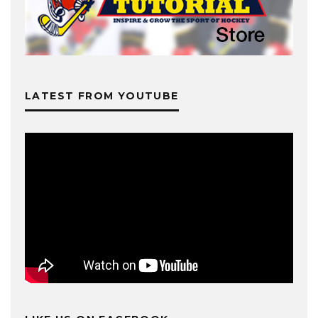
LATEST FROM YOUTUBE