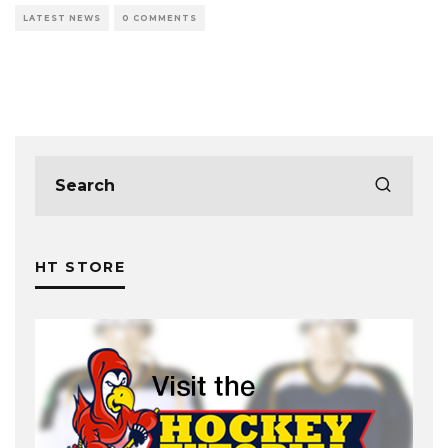
LATEST NEWS
0 COMMENTS
HT STORE