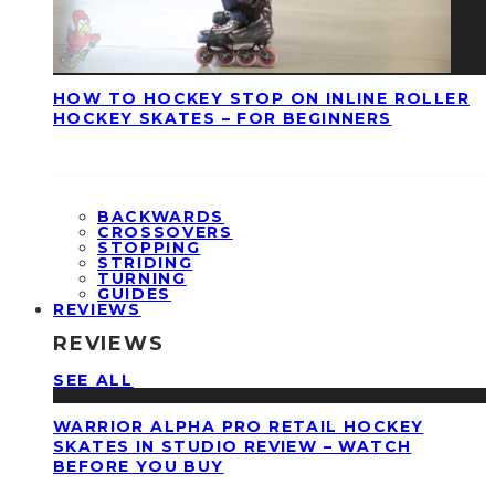
HOW TO HOCKEY STOP ON INLINE ROLLER
HOCKEY SKATES – FOR BEGINNERS
BACKWARDS
CROSSOVERS
STOPPING
STRIDING
TURNING
GUIDES
REVIEWS
REVIEWS
SEE ALL
WARRIOR ALPHA PRO RETAIL HOCKEY
SKATES IN STUDIO REVIEW – WATCH
BEFORE YOU BUY