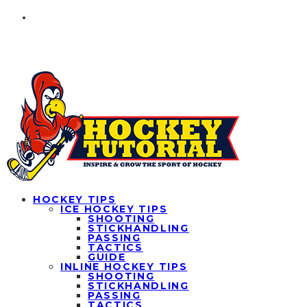
HOCKEY TIPS
ICE HOCKEY TIPS
SHOOTING
STICKHANDLING
PASSING
TACTICS
GUIDE
INLINE HOCKEY TIPS
SHOOTING
STICKHANDLING
PASSING
TACTICS