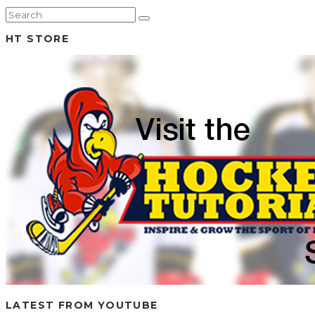
HT STORE
LATEST FROM YOUTUBE