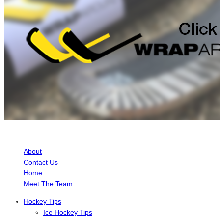
ABOUT HOCKEY TUTORIAL
About
Contact Us
Home
Meet The Team
Hockey Tips
Ice Hockey Tips