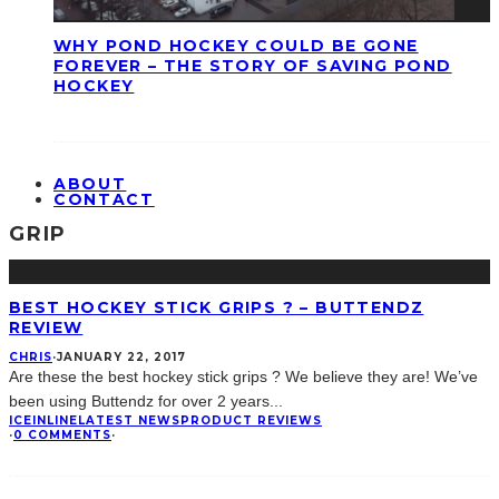
WHY POND HOCKEY COULD BE GONE
FOREVER – THE STORY OF SAVING POND
HOCKEY
ABOUT
CONTACT
GRIP
BEST HOCKEY STICK GRIPS ? – BUTTENDZ
REVIEW
CHRIS
·
JANUARY 22, 2017
Are these the best hockey stick grips ? We believe they are! We’ve
been using Buttendz for over 2 years
...
ICE
INLINE
LATEST NEWS
PRODUCT REVIEWS
·
0 COMMENTS
·