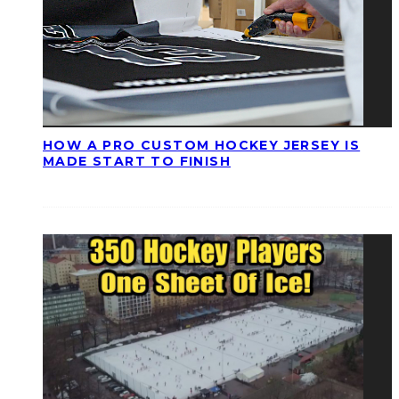
HOW A PRO CUSTOM HOCKEY JERSEY IS
MADE START TO FINISH