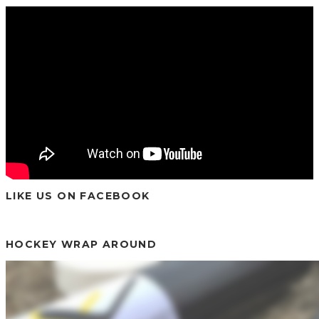
LIKE US ON FACEBOOK
HOCKEY WRAP AROUND