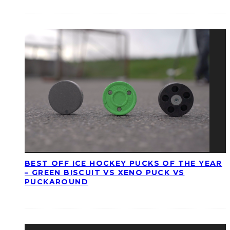
BEST OFF ICE HOCKEY PUCKS OF THE YEAR
– GREEN BISCUIT VS XENO PUCK VS
PUCKAROUND