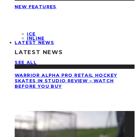
NEW FEATURES
ICE
INLINE
LATEST NEWS
LATEST NEWS
SEE ALL
WARRIOR ALPHA PRO RETAIL HOCKEY
SKATES IN STUDIO REVIEW – WATCH
BEFORE YOU BUY