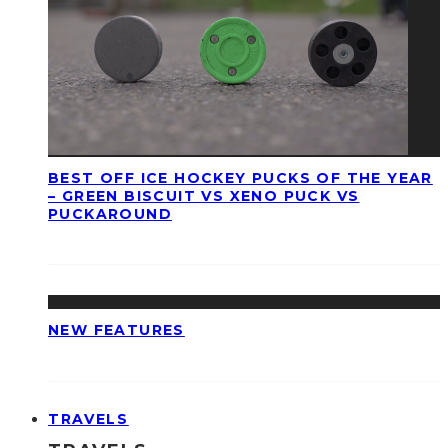
BEST OFF ICE HOCKEY PUCKS OF THE YEAR
– GREEN BISCUIT VS XENO PUCK VS
PUCKAROUND
NEW FEATURES
TRAVELS