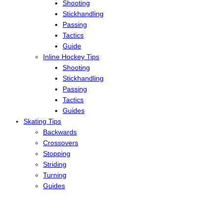
Shooting
Stickhandling
Passing
Tactics
Guide
Inline Hockey Tips
Shooting
Stickhandling
Passing
Tactics
Guides
Skating Tips
Backwards
Crossovers
Stopping
Striding
Turning
Guides
Reviews
Ice
Inline