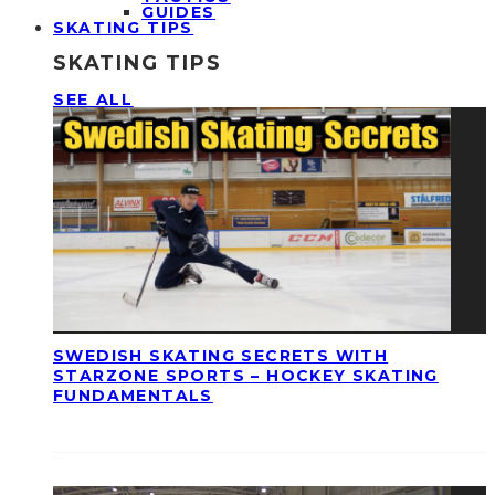
GUIDES
SKATING TIPS
SKATING TIPS
SEE ALL
SWEDISH SKATING SECRETS WITH
STARZONE SPORTS – HOCKEY SKATING
FUNDAMENTALS