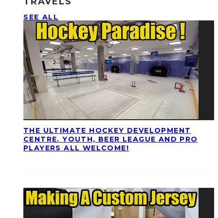
TRAVELS
SEE ALL
THE ULTIMATE HOCKEY DEVELOPMENT
CENTRE. YOUTH, BEER LEAGUE AND PRO
PLAYERS ALL WELCOME!