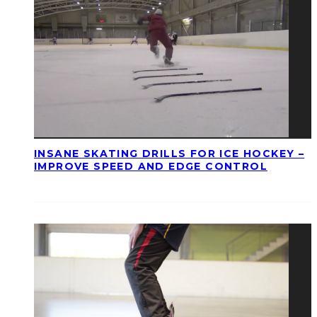
INSANE SKATING DRILLS FOR ICE HOCKEY –
IMPROVE SPEED AND EDGE CONTROL