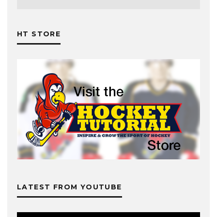
HT STORE
LATEST FROM YOUTUBE