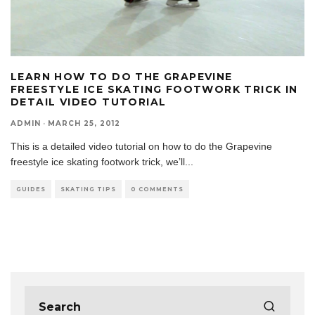
LEARN HOW TO DO THE GRAPEVINE
FREESTYLE ICE SKATING FOOTWORK TRICK IN
DETAIL VIDEO TUTORIAL
ADMIN
·
MARCH 25, 2012
This is a detailed video tutorial on how to do the Grapevine
freestyle ice skating footwork trick, we’ll
...
GUIDES
SKATING TIPS
0 COMMENTS