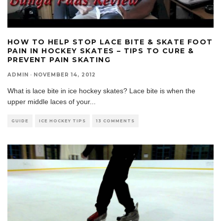
HOW TO HELP STOP LACE BITE & SKATE FOOT
PAIN IN HOCKEY SKATES – TIPS TO CURE &
PREVENT PAIN SKATING
ADMIN
·
NOVEMBER 14, 2012
What is lace bite in ice hockey skates? Lace bite is when the
upper middle laces of your
...
GUIDE
ICE HOCKEY TIPS
13 COMMENTS