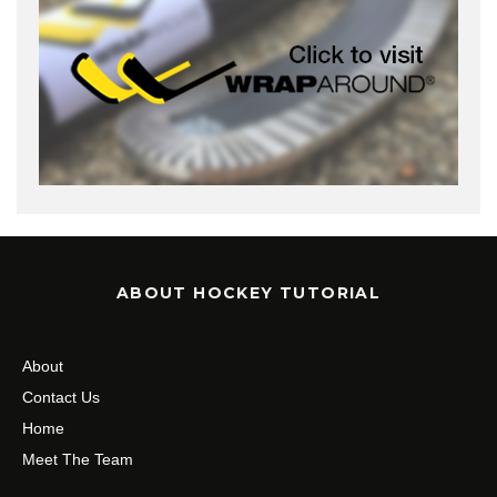
ABOUT HOCKEY TUTORIAL
About
Contact Us
Home
Meet The Team