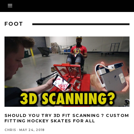
FOOT
SHOULD YOU TRY 3D FIT SCANNING ? CUSTOM
FITTING HOCKEY SKATES FOR ALL
CHRIS
·
MAY 24, 2018