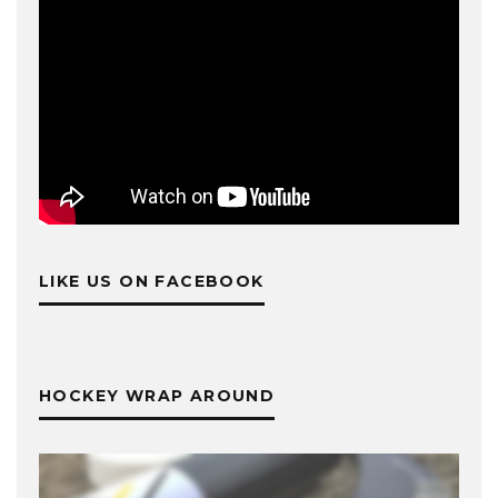
LIKE US ON FACEBOOK
HOCKEY WRAP AROUND