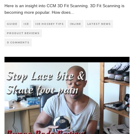
Here is an insight into CCM 3D Fit Scanning. 3D Fit Scanning is
becoming more popular. How does
...
GUIDE
ICE
ICE HOCKEY TIPS
INLINE
LATEST NEWS
PRODUCT REVIEWS
0 COMMENTS