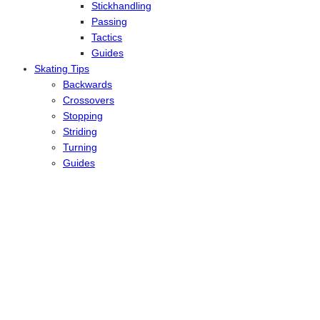
Stickhandling
Passing
Tactics
Guides
Skating Tips
Backwards
Crossovers
Stopping
Striding
Turning
Guides
Reviews
Ice
Inline
Latest News
Travels
About
Contact
Type to search or hit ESC to close