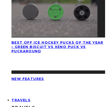
BEST OFF ICE HOCKEY PUCKS OF THE YEAR
– GREEN BISCUIT VS XENO PUCK VS
PUCKAROUND
NEW FEATURES
TRAVELS