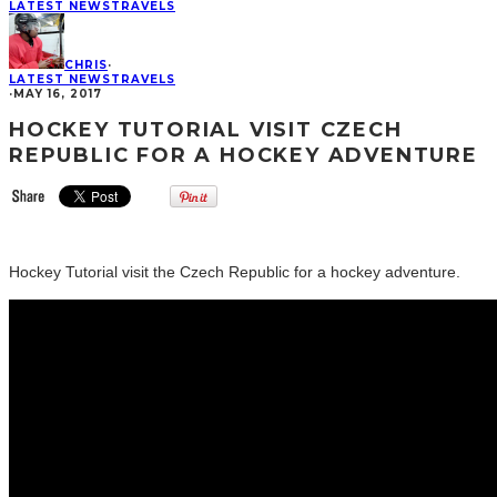
LATEST NEWS
TRAVELS
CHRIS
·
LATEST NEWS
TRAVELS
·
MAY 16, 2017
HOCKEY TUTORIAL VISIT CZECH
REPUBLIC FOR A HOCKEY ADVENTURE
Hockey Tutorial visit the Czech Republic for a hockey adventure.