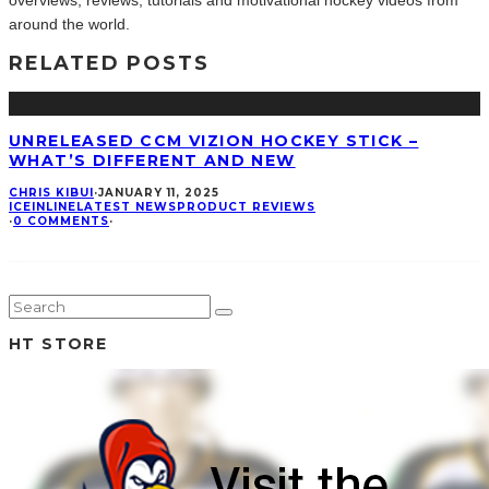
overviews, reviews, tutorials and motivational hockey videos from
around the world.
RELATED POSTS
UNRELEASED CCM VIZION HOCKEY STICK –
WHAT’S DIFFERENT AND NEW
CHRIS KIBUI
·
JANUARY 11, 2025
ICE
INLINE
LATEST NEWS
PRODUCT REVIEWS
·
0 COMMENTS
·
HT STORE