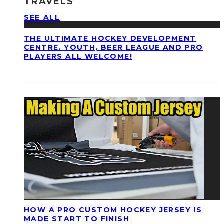
TRAVELS
SEE ALL
THE ULTIMATE HOCKEY DEVELOPMENT
CENTRE. YOUTH, BEER LEAGUE AND PRO
PLAYERS ALL WELCOME!
HOW A PRO CUSTOM HOCKEY JERSEY IS
MADE START TO FINISH