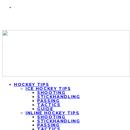
HOCKEY TIPS
ICE HOCKEY TIPS
SHOOTING
STICKHANDLING
PASSING
TACTICS
GUIDE
INLINE HOCKEY TIPS
SHOOTING
STICKHANDLING
PASSING
TACTICS