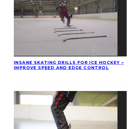
INSANE SKATING DRILLS FOR ICE HOCKEY –
IMPROVE SPEED AND EDGE CONTROL