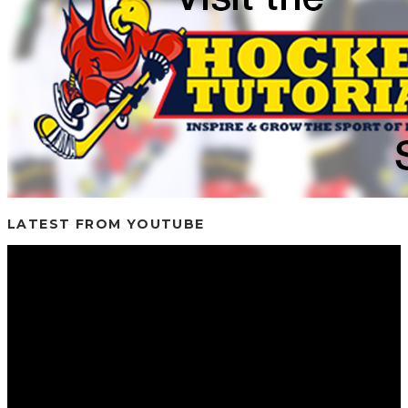
LATEST FROM YOUTUBE