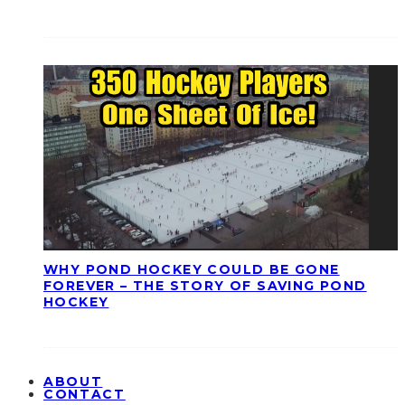
WHY POND HOCKEY COULD BE GONE
FOREVER – THE STORY OF SAVING POND
HOCKEY
ABOUT
CONTACT