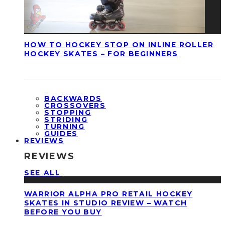
HOW TO HOCKEY STOP ON INLINE ROLLER
HOCKEY SKATES – FOR BEGINNERS
BACKWARDS
CROSSOVERS
STOPPING
STRIDING
TURNING
GUIDES
REVIEWS
REVIEWS
SEE ALL
WARRIOR ALPHA PRO RETAIL HOCKEY
SKATES IN STUDIO REVIEW – WATCH
BEFORE YOU BUY