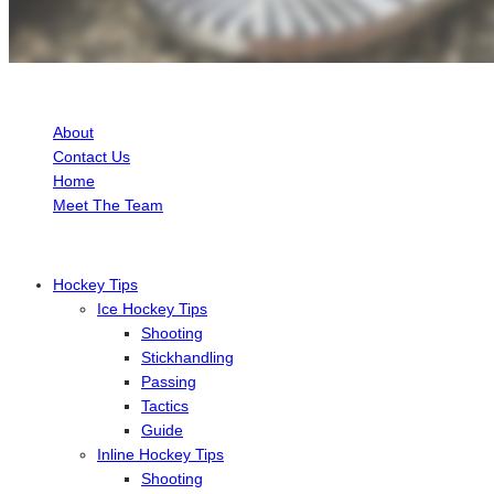
ABOUT HOCKEY TUTORIAL
About
Contact Us
Home
Meet The Team
Hockey Tips
Ice Hockey Tips
Shooting
Stickhandling
Passing
Tactics
Guide
Inline Hockey Tips
Shooting