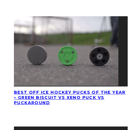
BEST OFF ICE HOCKEY PUCKS OF THE YEAR
– GREEN BISCUIT VS XENO PUCK VS
PUCKAROUND