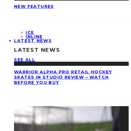
NEW FEATURES
ICE
INLINE
LATEST NEWS
LATEST NEWS
SEE ALL
WARRIOR ALPHA PRO RETAIL HOCKEY
SKATES IN STUDIO REVIEW – WATCH
BEFORE YOU BUY