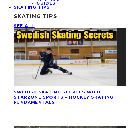
GUIDES
SKATING TIPS
SKATING TIPS
SEE ALL
SWEDISH SKATING SECRETS WITH
STARZONE SPORTS – HOCKEY SKATING
FUNDAMENTALS