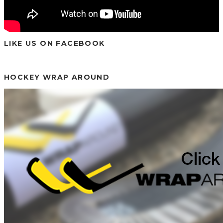
LIKE US ON FACEBOOK
HOCKEY WRAP AROUND