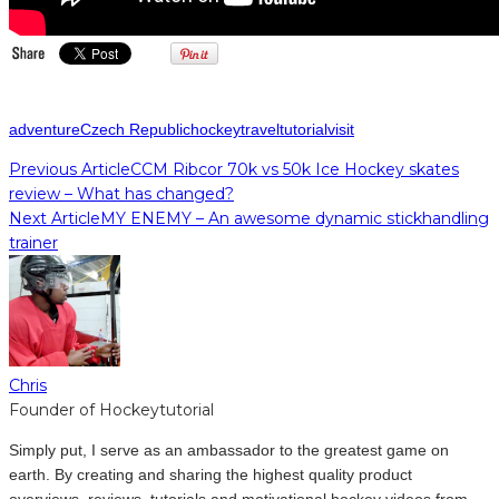
adventure
Czech Republic
hockey
travel
tutorial
visit
Previous Article
CCM Ribcor 70k vs 50k Ice Hockey skates
review – What has changed?
Next Article
MY ENEMY – An awesome dynamic stickhandling
trainer
Chris
Founder of Hockeytutorial
Simply put, I serve as an ambassador to the greatest game on
earth. By creating and sharing the highest quality product